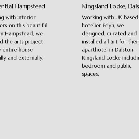
ential Hampstead
Kingsland Locke, Dal
g with interior
Working with UK based
ers on this beautiful
hotelier Edyn, we
in Hampstead, we
designed, curated and
d the arts project
installed all art for thei
e entire house
aparthotel in Dalston-
lly and externally.
Kingsland Locke includi
bedroom and public
spaces.