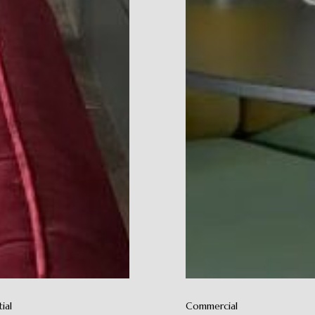
ial
Commercial