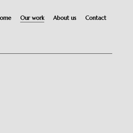
ome
Our work
About us
Contact