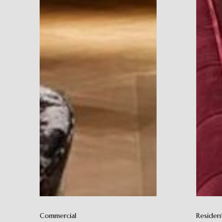
Commercial
Resident