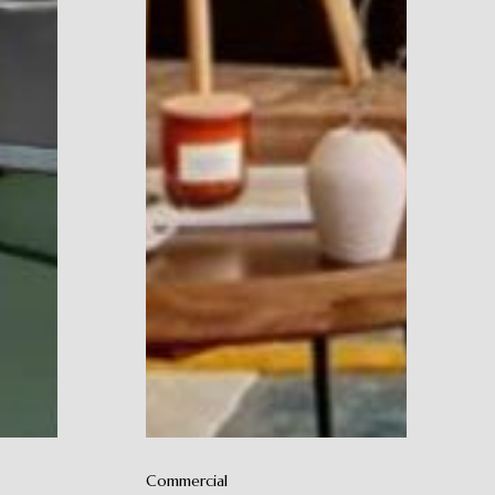
Commercial