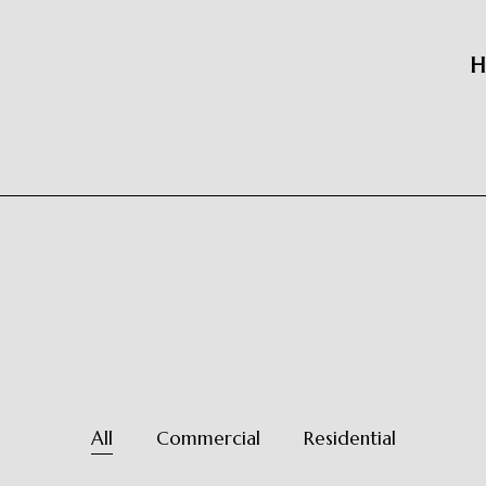
H
All
Commercial
Residential