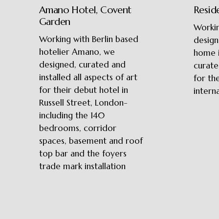
Amano Hotel, Covent
Resid
Garden
Workin
Working with Berlin based
design
hotelier Amano, we
home 
designed, curated and
curate
installed all aspects of art
for th
for their debut hotel in
interna
Russell Street, London-
including the 140
bedrooms, corridor
spaces, basement and roof
top bar and the foyers
trade mark installation