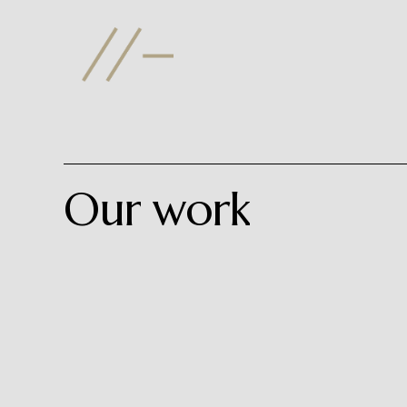
Skip
to
main
content
Our
work