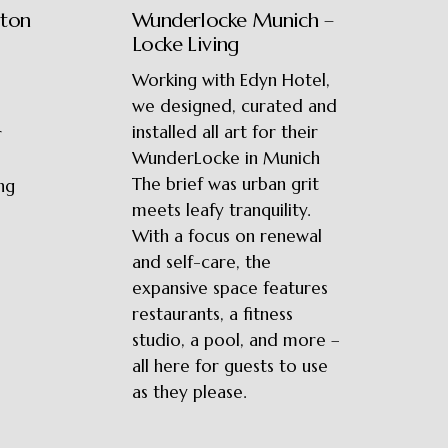
ston
Wunderlocke Munich –
Locke Living
Working with Edyn Hotel,
we designed, curated and
installed all art for their
r
WunderLocke in Munich
The brief was urban grit
ng
meets leafy tranquility.
With a focus on renewal
and self-care, the
expansive space features
restaurants, a fitness
studio, a pool, and more –
all here for guests to use
as they please.