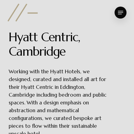
Skip
Menu
to
Close
main
Menu
content
H
y
a
t
t
C
e
n
t
r
i
c
,
C
a
m
b
r
i
d
g
e
Working with the Hyatt Hotels, we
designed, curated and installed all art for
their Hyatt Centric in Eddington,
Cambridge including bedroom and public
spaces. With a design emphasis on
abstraction and mathematical
configurations, we curated bespoke art
pieces to flow within their sustainable
upscale hotel.