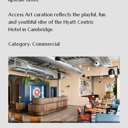
Access Art curation reflects the playful, fun
and youthful vibe of the Hyatt Centric
Hotel in Cambridge.
Category:
Commercial