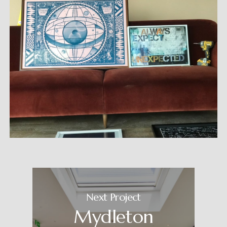
Next Project
Mydleton