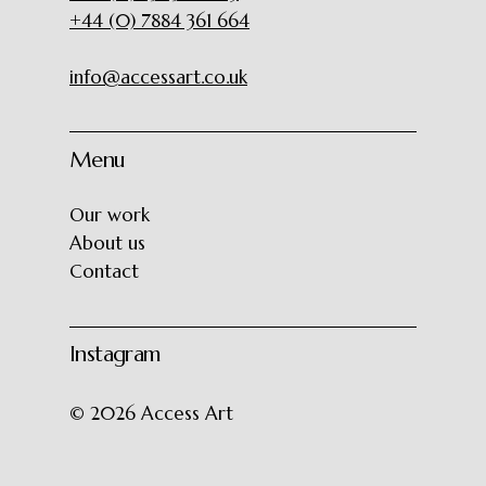
+44 (0) 7884 361 664
info@accessart.co.uk
Menu
Our work
About us
Contact
Instagram
©
2026
Access Art