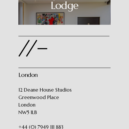
Lodge
London
12 Deane House Studios
Greenwood Place
London
NW5 1LB
+44 (0) 7949 111 883