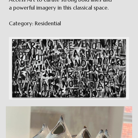
a powerful imagery in this classical space.
Category:
Residential