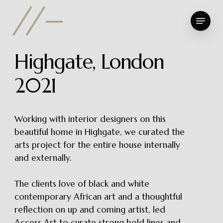
Skip
Menu
to
Close
main
Menu
content
H
i
g
h
g
a
t
e
,
L
o
n
d
o
n
2
0
2
1
Working with interior designers on this
beautiful home in Highgate, we curated the
arts project for the entire house internally
and externally.
The clients love of black and white
contemporary African art and a thoughtful
reflection on up and coming artist, led
Access Art to curate strong bold lines and