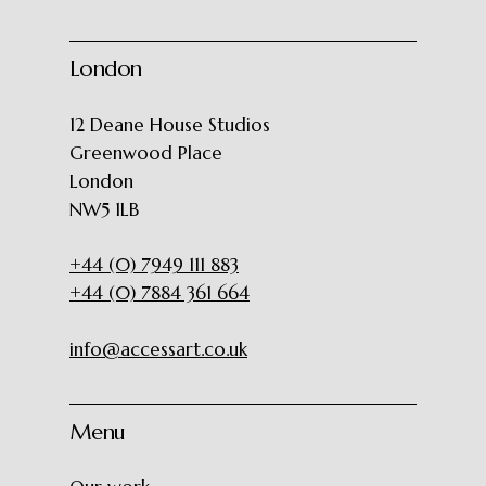
London
12 Deane House Studios
Greenwood Place
London
NW5 1LB
+44 (0) 7949 111 883
+44 (0) 7884 361 664
info@accessart.co.uk
Menu