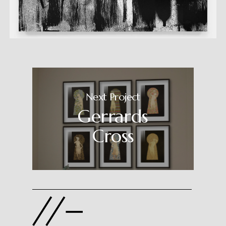
Next Project
Gerrards
Cross