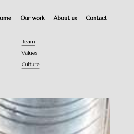
ome
Our work
About us
Contact
Team
Values
Culture