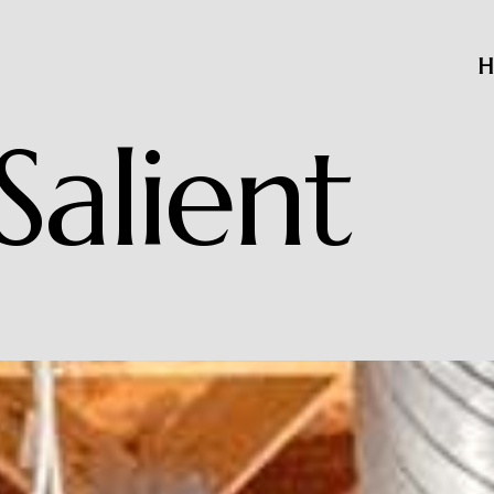
H
S
a
l
i
e
n
t